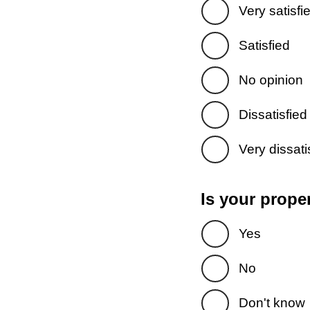
Very satisfi
Satisfied
No opinion
Dissatisfied
Very dissati
Is your prope
Yes
No
Don't know