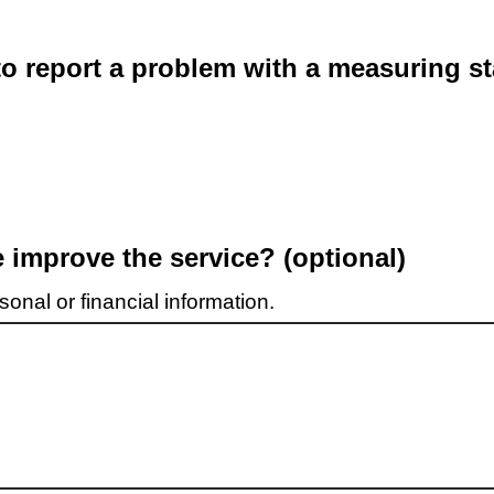
o report a problem with a measuring st
improve the service? (optional)
onal or financial information.