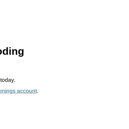
oding
 today.
arnings account
.