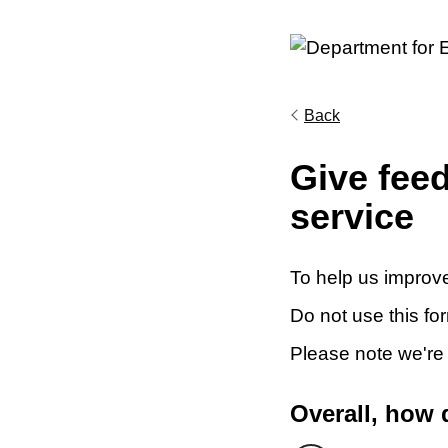
Back
Give fee
service
To help us improve
Do not use this fo
Please note we're
Overall, how 