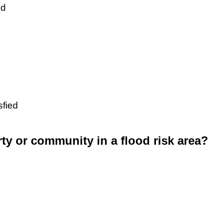
ed
sfied
rty or community in a flood risk area?