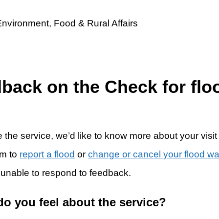
dback on the Check for flo
 the service, we’d like to know more about your visit
rm to
report a flood
or
change or cancel your flood w
 unable to respond to feedback.
do you feel about the service?