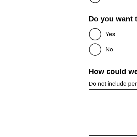
Do you want t
Yes
No
How could we 
Do not include pers