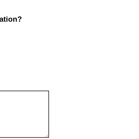
ation?