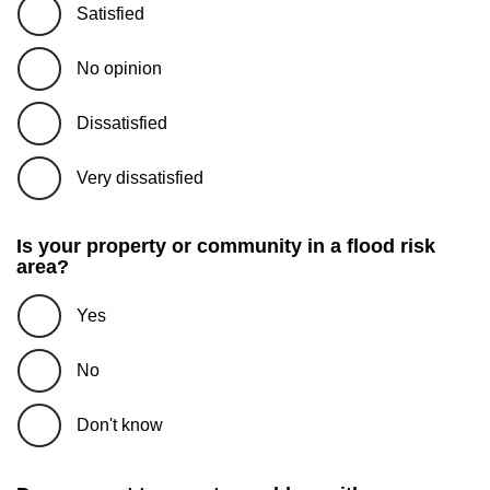
Satisfied
No opinion
Dissatisfied
Very dissatisfied
Is your property or community in a flood risk
area?
Yes
No
Don't know