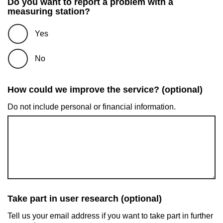
Do you want to report a problem with a
measuring station?
Yes
No
How could we improve the service? (optional)
Do not include personal or financial information.
Take part in user research (optional)
Tell us your email address if you want to take part in further