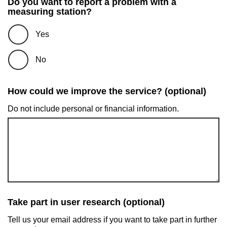
Do you want to report a problem with a
measuring station?
Yes
No
How could we improve the service? (optional)
Do not include personal or financial information.
Take part in user research (optional)
Tell us your email address if you want to take part in further