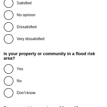
Satisfied
No opinion
Dissatisfied
Very dissatisfied
Is your property or community in a flood risk
area?
Yes
No
Don't know