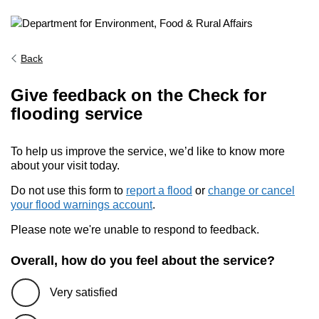
Back
Give feedback on the Check for
flooding service
To help us improve the service, we’d like to know more
about your visit today.
Do not use this form to
report a flood
or
change or cancel
your flood warnings account
.
Please note we're unable to respond to feedback.
Overall, how do you feel about the service?
Very satisfied