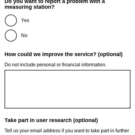
Do you want to report a problem with a
measuring station?
Yes
No
How could we improve the service? (optional)
Do not include personal or financial information.
Take part in user research (optional)
Tell us your email address if you want to take part in further