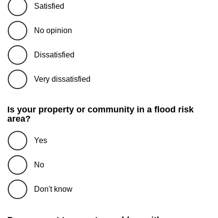
Satisfied
No opinion
Dissatisfied
Very dissatisfied
Is your property or community in a flood risk
area?
Yes
No
Don't know