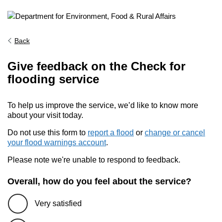
Back
Give feedback on the Check for
flooding service
To help us improve the service, we’d like to know more
about your visit today.
Do not use this form to
report a flood
or
change or cancel
your flood warnings account
.
Please note we're unable to respond to feedback.
Overall, how do you feel about the service?
Very satisfied