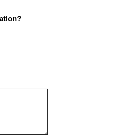
ation?