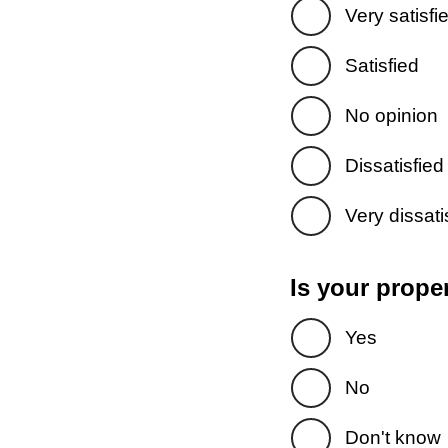
Very satisfi
Satisfied
No opinion
Dissatisfied
Very dissati
Is your prope
Yes
No
Don't know