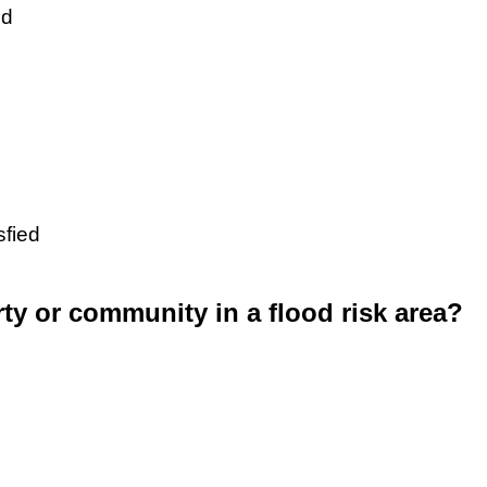
ed
sfied
rty or community in a flood risk area?