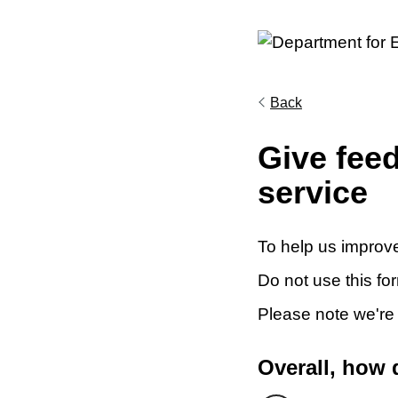
Back
Give fee
service
To help us improve
Do not use this fo
Please note we're
Overall, how 