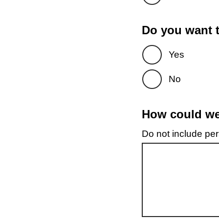
Do you want t
Yes
No
How could we 
Do not include pers