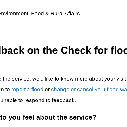
dback on the Check for flo
 the service, we’d like to know more about your visit
rm to
report a flood
or
change or cancel your flood w
 unable to respond to feedback.
do you feel about the service?