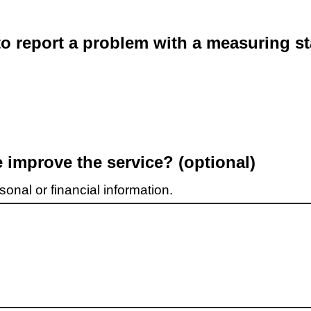
o report a problem with a measuring st
improve the service? (optional)
onal or financial information.