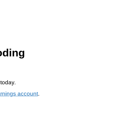
oding
 today.
arnings account
.