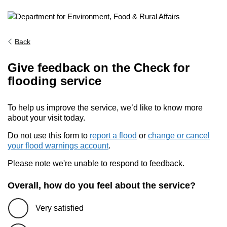
Back
Give feedback on the Check for
flooding service
To help us improve the service, we’d like to know more
about your visit today.
Do not use this form to
report a flood
or
change or cancel
your flood warnings account
.
Please note we're unable to respond to feedback.
Overall, how do you feel about the service?
Very satisfied