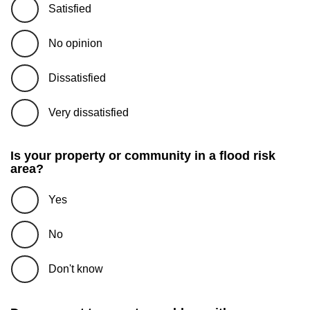
Satisfied
No opinion
Dissatisfied
Very dissatisfied
Is your property or community in a flood risk
area?
Yes
No
Don't know