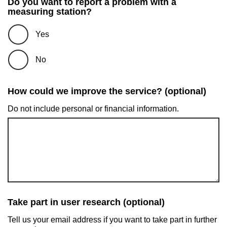
Do you want to report a problem with a
measuring station?
Yes
No
How could we improve the service? (optional)
Do not include personal or financial information.
Take part in user research (optional)
Tell us your email address if you want to take part in further