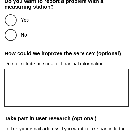
Do you want to report a problem with a
measuring station?
Yes
No
How could we improve the service? (optional)
Do not include personal or financial information.
Take part in user research (optional)
Tell us your email address if you want to take part in further