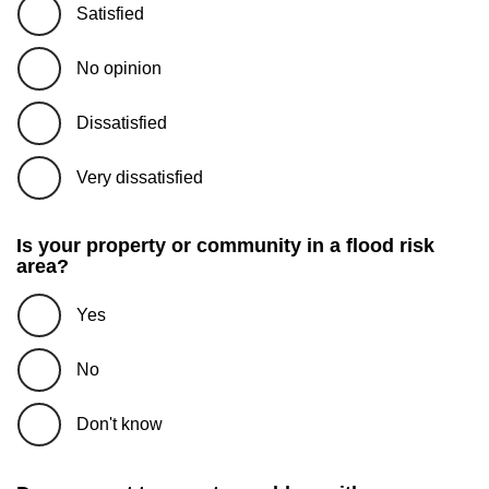
Satisfied
No opinion
Dissatisfied
Very dissatisfied
Is your property or community in a flood risk
area?
Yes
No
Don't know