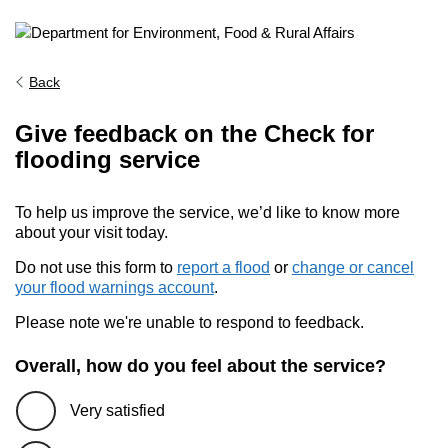
Back
Give feedback on the Check for
flooding service
To help us improve the service, we’d like to know more
about your visit today.
Do not use this form to
report a flood
or
change or cancel
your flood warnings account
.
Please note we're unable to respond to feedback.
Overall, how do you feel about the service?
Very satisfied