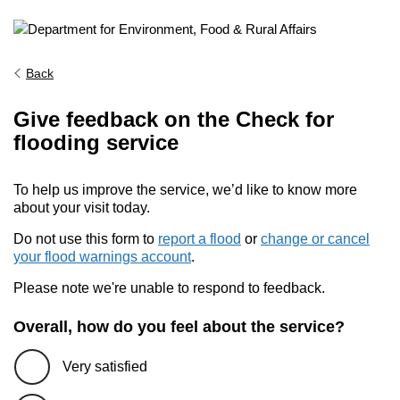
Back
Give feedback on the Check for
flooding service
To help us improve the service, we’d like to know more
about your visit today.
Do not use this form to
report a flood
or
change or cancel
your flood warnings account
.
Please note we're unable to respond to feedback.
Overall, how do you feel about the service?
Very satisfied