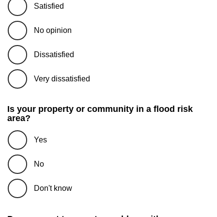
Satisfied
No opinion
Dissatisfied
Very dissatisfied
Is your property or community in a flood risk
area?
Yes
No
Don't know