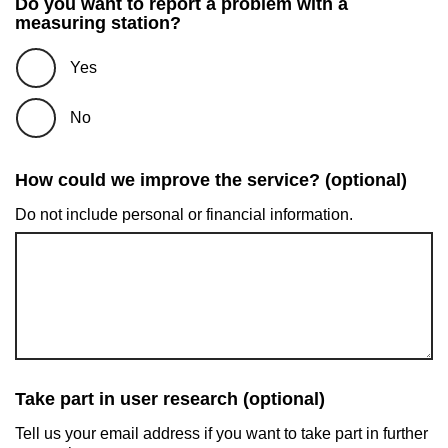
Do you want to report a problem with a
measuring station?
Yes
No
How could we improve the service? (optional)
Do not include personal or financial information.
Take part in user research (optional)
Tell us your email address if you want to take part in further