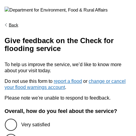
Back
Give feedback on the Check for
flooding service
To help us improve the service, we’d like to know more
about your visit today.
Do not use this form to
report a flood
or
change or cancel
your flood warnings account
.
Please note we're unable to respond to feedback.
Overall, how do you feel about the service?
Very satisfied