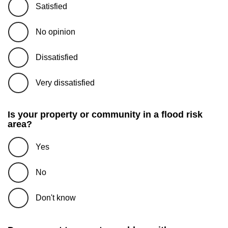
Satisfied
No opinion
Dissatisfied
Very dissatisfied
Is your property or community in a flood risk
area?
Yes
No
Don't know