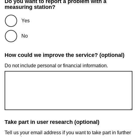
Do you want to report a problem with a
measuring station?
Yes
No
How could we improve the service? (optional)
Do not include personal or financial information.
Take part in user research (optional)
Tell us your email address if you want to take part in further