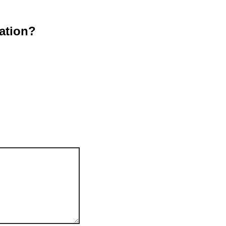
ation?