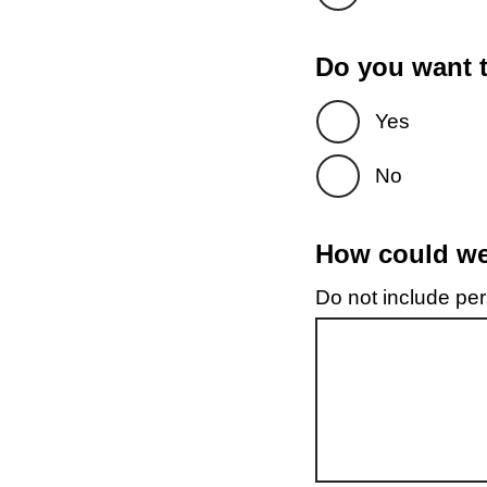
Do you want t
Yes
No
How could we 
Do not include pers