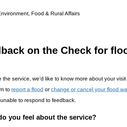
dback on the Check for flo
 the service, we’d like to know more about your visit
rm to
report a flood
or
change or cancel your flood w
 unable to respond to feedback.
do you feel about the service?