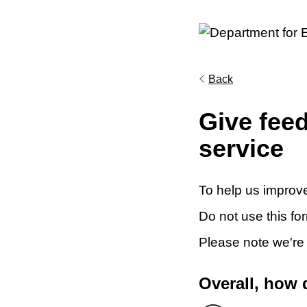
Back
Give fee
service
To help us improve
Do not use this fo
Please note we're
Overall, how 