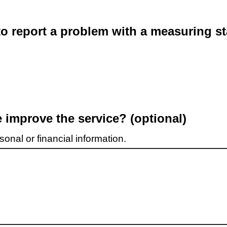
o report a problem with a measuring st
improve the service? (optional)
onal or financial information.