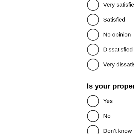
Very satisfi
Satisfied
No opinion
Dissatisfied
Very dissati
Is your prope
Yes
No
Don't know