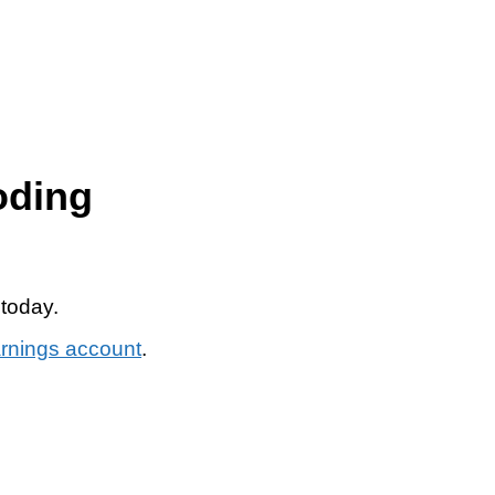
oding
 today.
arnings account
.