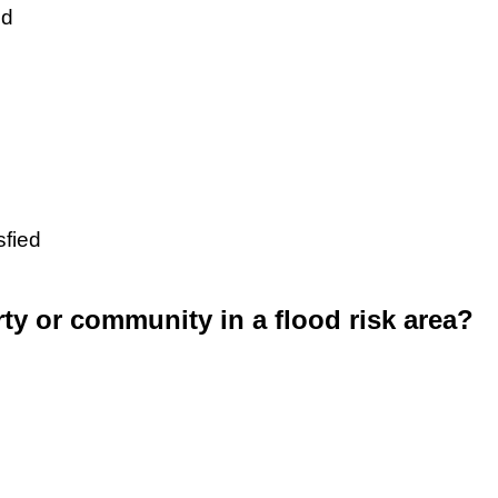
ed
sfied
rty or community in a flood risk area?