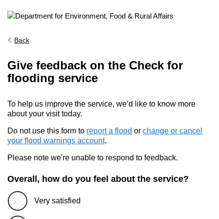
Back
Give feedback on the Check for
flooding service
To help us improve the service, we’d like to know more
about your visit today.
Do not use this form to
report a flood
or
change or cancel
your flood warnings account
.
Please note we're unable to respond to feedback.
Overall, how do you feel about the service?
Very satisfied