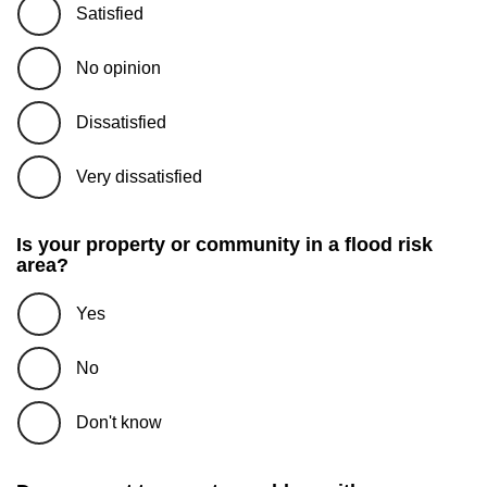
Satisfied
No opinion
Dissatisfied
Very dissatisfied
Is your property or community in a flood risk
area?
Yes
No
Don't know