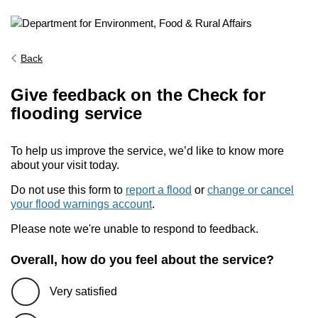
Back
Give feedback on the Check for
flooding service
To help us improve the service, we’d like to know more
about your visit today.
Do not use this form to
report a flood
or
change or cancel
your flood warnings account
.
Please note we're unable to respond to feedback.
Overall, how do you feel about the service?
Very satisfied