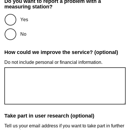
Do you want to report a problem with a
measuring station?
Yes
No
How could we improve the service? (optional)
Do not include personal or financial information.
Take part in user research (optional)
Tell us your email address if you want to take part in further