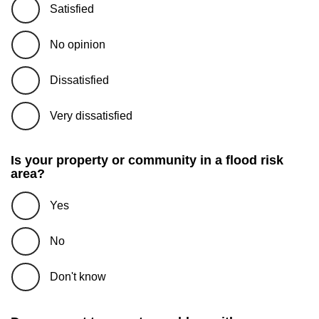
Satisfied
No opinion
Dissatisfied
Very dissatisfied
Is your property or community in a flood risk
area?
Yes
No
Don't know