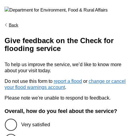
Back
Give feedback on the Check for
flooding service
To help us improve the service, we’d like to know more
about your visit today.
Do not use this form to
report a flood
or
change or cancel
your flood warnings account
.
Please note we're unable to respond to feedback.
Overall, how do you feel about the service?
Very satisfied