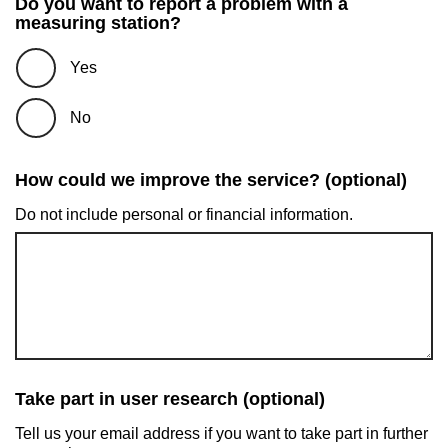
Do you want to report a problem with a
measuring station?
Yes
No
How could we improve the service? (optional)
Do not include personal or financial information.
Take part in user research (optional)
Tell us your email address if you want to take part in further