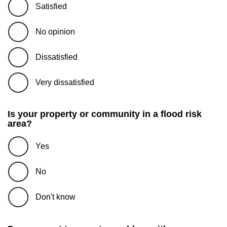
Satisfied
No opinion
Dissatisfied
Very dissatisfied
Is your property or community in a flood risk
area?
Yes
No
Don't know