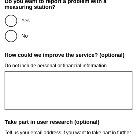
Do you want to report a problem with a
measuring station?
Yes
No
How could we improve the service? (optional)
Do not include personal or financial information.
Take part in user research (optional)
Tell us your email address if you want to take part in further