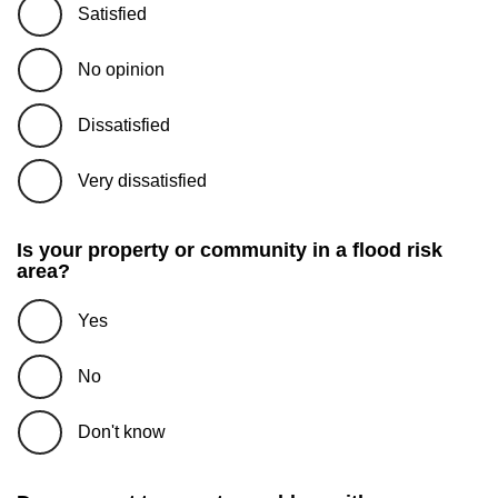
Satisfied
No opinion
Dissatisfied
Very dissatisfied
Is your property or community in a flood risk
area?
Yes
No
Don't know