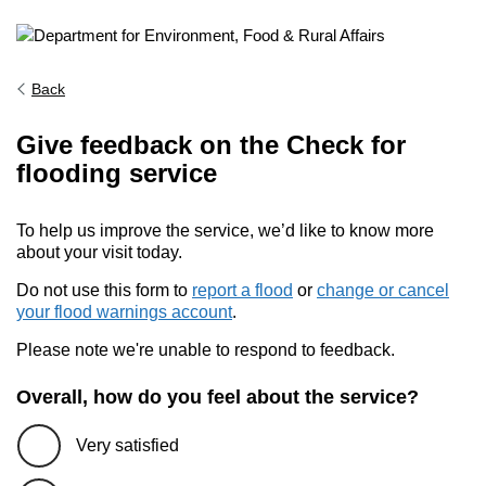
Back
Give feedback on the Check for
flooding service
To help us improve the service, we’d like to know more
about your visit today.
Do not use this form to
report a flood
or
change or cancel
your flood warnings account
.
Please note we're unable to respond to feedback.
Overall, how do you feel about the service?
Very satisfied