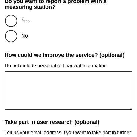
Do you want to report a problem with a
measuring station?
Yes
No
How could we improve the service? (optional)
Do not include personal or financial information.
Take part in user research (optional)
Tell us your email address if you want to take part in further