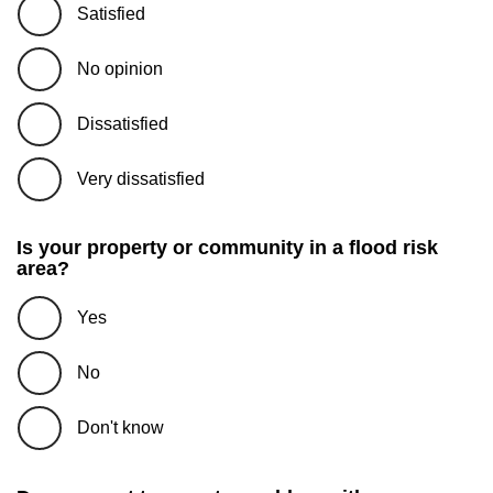
Satisfied
No opinion
Dissatisfied
Very dissatisfied
Is your property or community in a flood risk
area?
Yes
No
Don't know