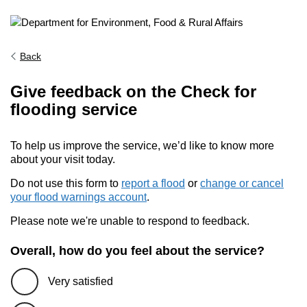
Back
Give feedback on the Check for
flooding service
To help us improve the service, we’d like to know more
about your visit today.
Do not use this form to
report a flood
or
change or cancel
your flood warnings account
.
Please note we're unable to respond to feedback.
Overall, how do you feel about the service?
Very satisfied