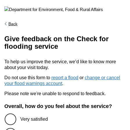
Back
Give feedback on the Check for
flooding service
To help us improve the service, we’d like to know more
about your visit today.
Do not use this form to
report a flood
or
change or cancel
your flood warnings account
.
Please note we're unable to respond to feedback.
Overall, how do you feel about the service?
Very satisfied