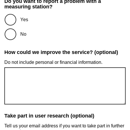
Do you want to report a problem with a
measuring station?
Yes
No
How could we improve the service? (optional)
Do not include personal or financial information.
Take part in user research (optional)
Tell us your email address if you want to take part in further