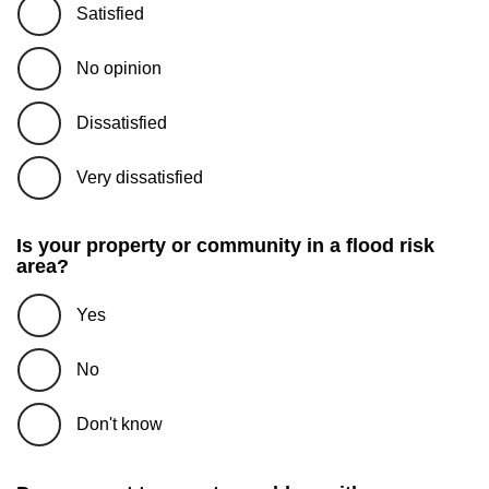
Satisfied
No opinion
Dissatisfied
Very dissatisfied
Is your property or community in a flood risk
area?
Yes
No
Don't know