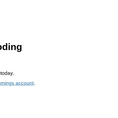
oding
 today.
arnings account
.