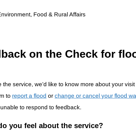
dback on the Check for flo
 the service, we’d like to know more about your visit
rm to
report a flood
or
change or cancel your flood w
 unable to respond to feedback.
do you feel about the service?