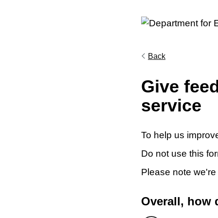
Back
Give fee
service
To help us improve
Do not use this fo
Please note we're
Overall, how 