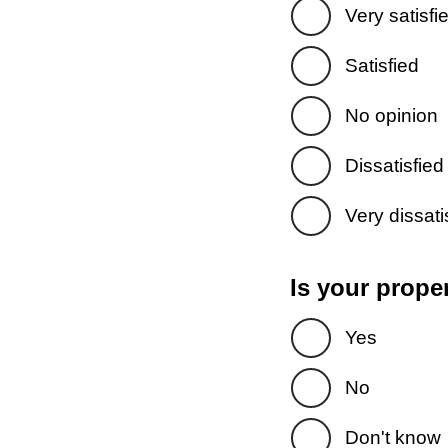
Very satisfi
Satisfied
No opinion
Dissatisfied
Very dissati
Is your prope
Yes
No
Don't know