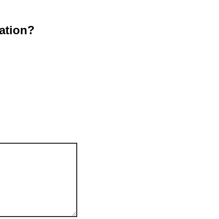
ation?