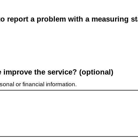
o report a problem with a measuring st
improve the service? (optional)
onal or financial information.