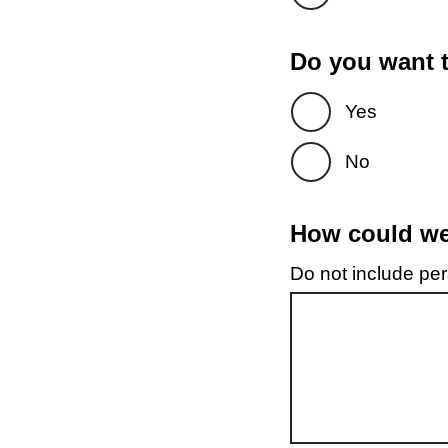
Do you want t
Yes
No
How could we 
Do not include pers