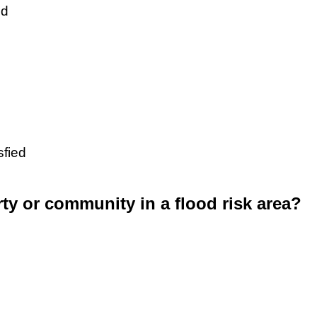
ed
sfied
rty or community in a flood risk area?