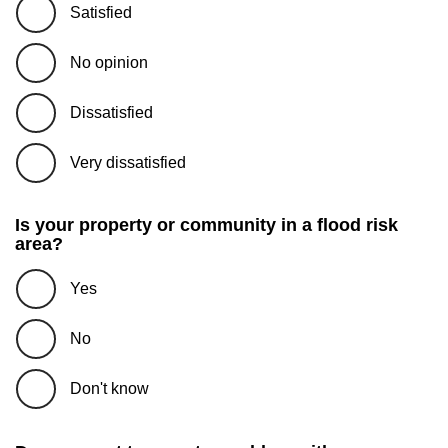
Satisfied
No opinion
Dissatisfied
Very dissatisfied
Is your property or community in a flood risk
area?
Yes
No
Don't know