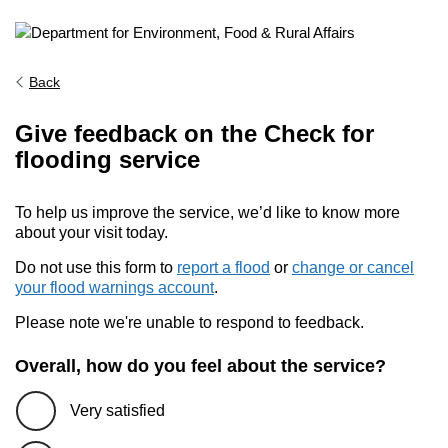
Back
Give feedback on the Check for
flooding service
To help us improve the service, we’d like to know more
about your visit today.
Do not use this form to
report a flood
or
change or cancel
your flood warnings account
.
Please note we're unable to respond to feedback.
Overall, how do you feel about the service?
Very satisfied