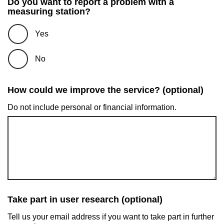
Do you want to report a problem with a
measuring station?
Yes
No
How could we improve the service? (optional)
Do not include personal or financial information.
Take part in user research (optional)
Tell us your email address if you want to take part in further