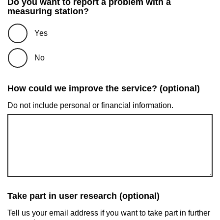
Do you want to report a problem with a
measuring station?
Yes
No
How could we improve the service? (optional)
Do not include personal or financial information.
Take part in user research (optional)
Tell us your email address if you want to take part in further