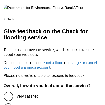
Back
Give feedback on the Check for
flooding service
To help us improve the service, we’d like to know more
about your visit today.
Do not use this form to
report a flood
or
change or cancel
your flood warnings account
.
Please note we're unable to respond to feedback.
Overall, how do you feel about the service?
Very satisfied