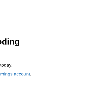
oding
 today.
arnings account
.