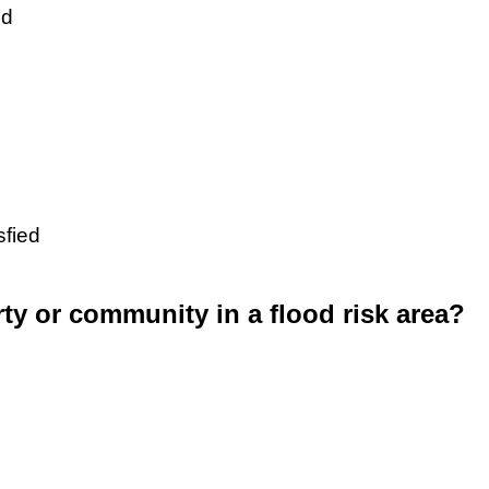
ed
sfied
rty or community in a flood risk area?