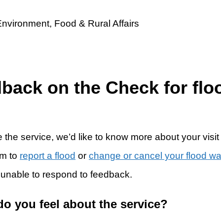
dback on the Check for flo
 the service, we’d like to know more about your visit
rm to
report a flood
or
change or cancel your flood w
 unable to respond to feedback.
do you feel about the service?