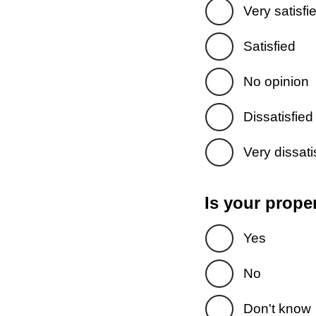
Very satisfi
Satisfied
No opinion
Dissatisfied
Very dissati
Is your prope
Yes
No
Don't know