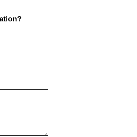
ation?