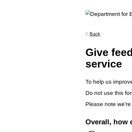
Back
Give fee
service
To help us improve
Do not use this fo
Please note we're
Overall, how 