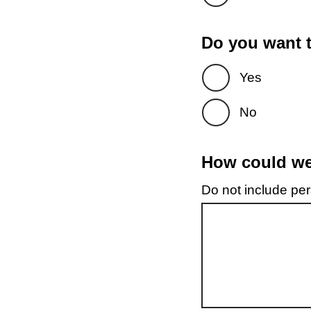
Do you want t
Yes
No
How could we 
Do not include pers