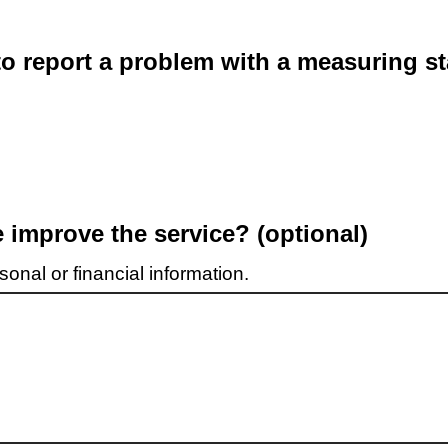
o report a problem with a measuring st
improve the service? (optional)
onal or financial information.