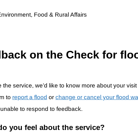
dback on the Check for flo
 the service, we’d like to know more about your visit
rm to
report a flood
or
change or cancel your flood w
 unable to respond to feedback.
do you feel about the service?