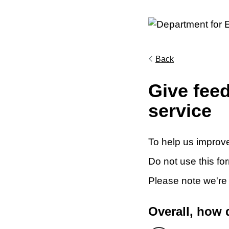
Back
Give fee
service
To help us improve
Do not use this fo
Please note we're
Overall, how 