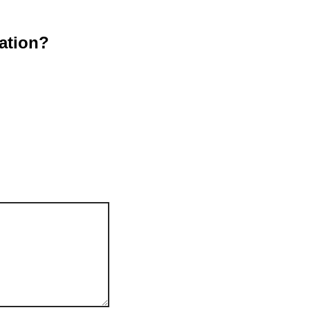
ation?