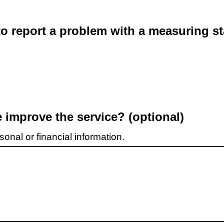
o report a problem with a measuring st
improve the service? (optional)
onal or financial information.