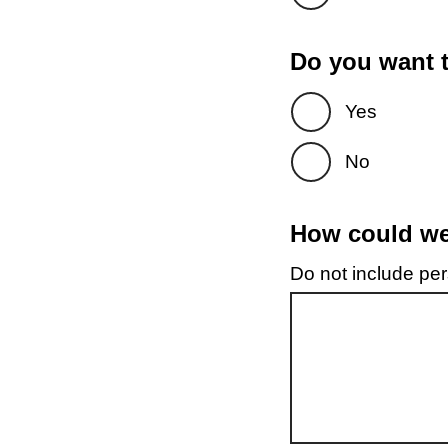
Do you want t
Yes
No
How could we 
Do not include pers