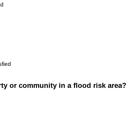
ed
sfied
rty or community in a flood risk area?