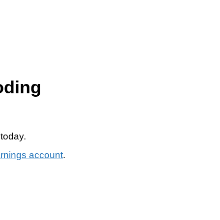
oding
 today.
arnings account
.