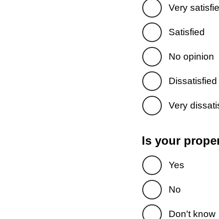
Very satisfi
Satisfied
No opinion
Dissatisfied
Very dissati
Is your prope
Yes
No
Don't know