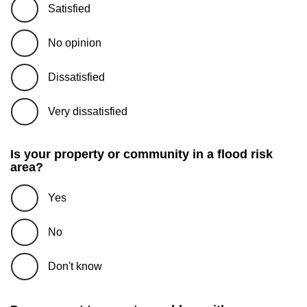
Satisfied
No opinion
Dissatisfied
Very dissatisfied
Is your property or community in a flood risk
area?
Yes
No
Don't know