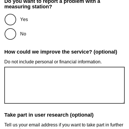
Do you want to report a problem with a
measuring station?
Yes
No
How could we improve the service? (optional)
Do not include personal or financial information.
Take part in user research (optional)
Tell us your email address if you want to take part in further