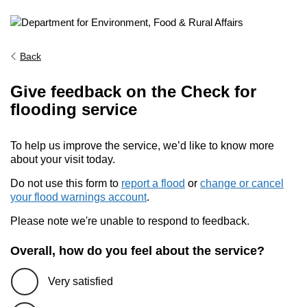
Back
Give feedback on the Check for
flooding service
To help us improve the service, we’d like to know more
about your visit today.
Do not use this form to
report a flood
or
change or cancel
your flood warnings account
.
Please note we're unable to respond to feedback.
Overall, how do you feel about the service?
Very satisfied