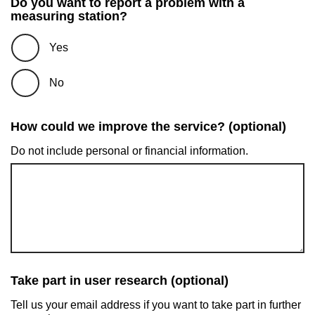
Do you want to report a problem with a
measuring station?
Yes
No
How could we improve the service? (optional)
Do not include personal or financial information.
Take part in user research (optional)
Tell us your email address if you want to take part in further