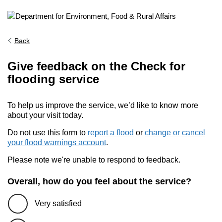
Back
Give feedback on the Check for
flooding service
To help us improve the service, we’d like to know more
about your visit today.
Do not use this form to
report a flood
or
change or cancel
your flood warnings account
.
Please note we're unable to respond to feedback.
Overall, how do you feel about the service?
Very satisfied