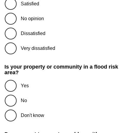
Satisfied
No opinion
Dissatisfied
Very dissatisfied
Is your property or community in a flood risk
area?
Yes
No
Don't know