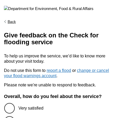
Back
Give feedback on the Check for
flooding service
To help us improve the service, we’d like to know more
about your visit today.
Do not use this form to
report a flood
or
change or cancel
your flood warnings account
.
Please note we're unable to respond to feedback.
Overall, how do you feel about the service?
Very satisfied