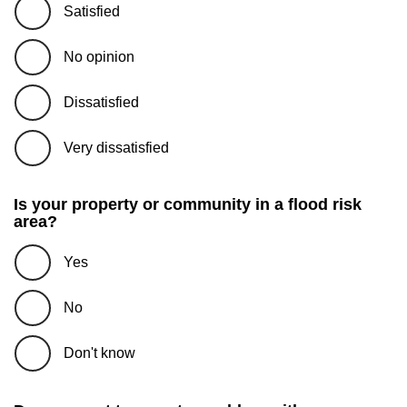
Satisfied
No opinion
Dissatisfied
Very dissatisfied
Is your property or community in a flood risk
area?
Yes
No
Don't know