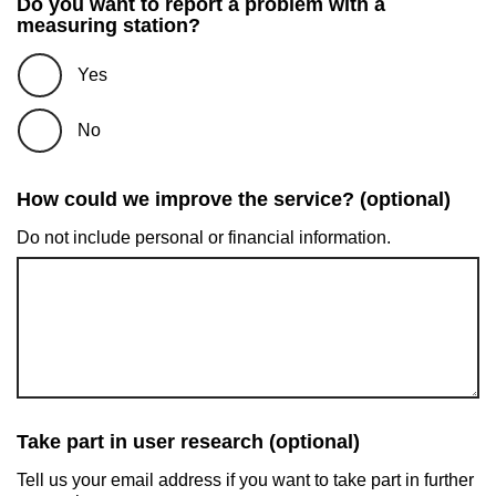
Do you want to report a problem with a
measuring station?
Yes
No
How could we improve the service? (optional)
Do not include personal or financial information.
Take part in user research (optional)
Tell us your email address if you want to take part in further