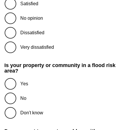
Satisfied
No opinion
Dissatisfied
Very dissatisfied
Is your property or community in a flood risk
area?
Yes
No
Don't know