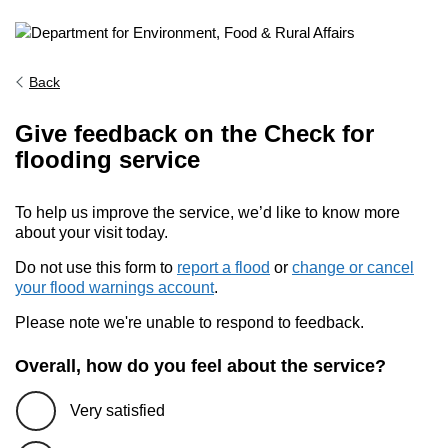
Back
Give feedback on the Check for
flooding service
To help us improve the service, we’d like to know more
about your visit today.
Do not use this form to
report a flood
or
change or cancel
your flood warnings account
.
Please note we're unable to respond to feedback.
Overall, how do you feel about the service?
Very satisfied