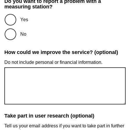
Do you want to report a problem with a
measuring station?
Yes
No
How could we improve the service? (optional)
Do not include personal or financial information.
Take part in user research (optional)
Tell us your email address if you want to take part in further