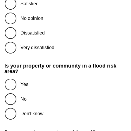
Satisfied
No opinion
Dissatisfied
Very dissatisfied
Is your property or community in a flood risk
area?
Yes
No
Don't know