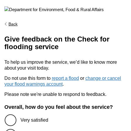
Back
Give feedback on the Check for
flooding service
To help us improve the service, we’d like to know more
about your visit today.
Do not use this form to
report a flood
or
change or cancel
your flood warnings account
.
Please note we're unable to respond to feedback.
Overall, how do you feel about the service?
Very satisfied