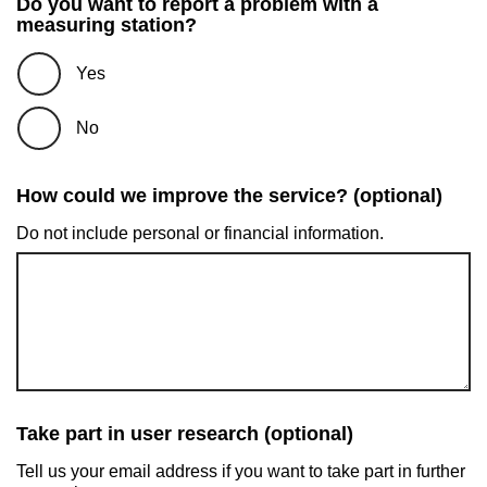
Do you want to report a problem with a
measuring station?
Yes
No
How could we improve the service? (optional)
Do not include personal or financial information.
Take part in user research (optional)
Tell us your email address if you want to take part in further