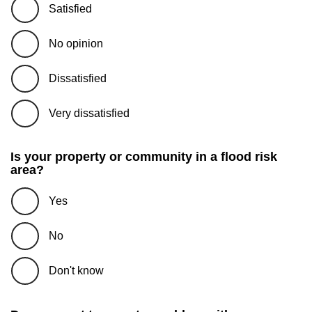
Satisfied
No opinion
Dissatisfied
Very dissatisfied
Is your property or community in a flood risk
area?
Yes
No
Don't know