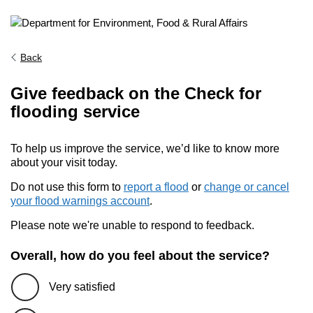
Back
Give feedback on the Check for
flooding service
To help us improve the service, we’d like to know more
about your visit today.
Do not use this form to
report a flood
or
change or cancel
your flood warnings account
.
Please note we're unable to respond to feedback.
Overall, how do you feel about the service?
Very satisfied