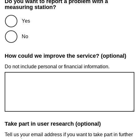
Do you want to report a problem with a
measuring station?
Yes
No
How could we improve the service? (optional)
Do not include personal or financial information.
Take part in user research (optional)
Tell us your email address if you want to take part in further