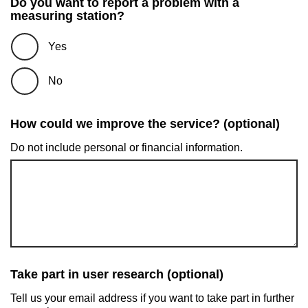
Do you want to report a problem with a
measuring station?
Yes
No
How could we improve the service? (optional)
Do not include personal or financial information.
Take part in user research (optional)
Tell us your email address if you want to take part in further