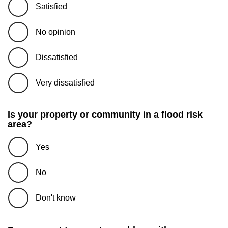
Satisfied
No opinion
Dissatisfied
Very dissatisfied
Is your property or community in a flood risk
area?
Yes
No
Don't know