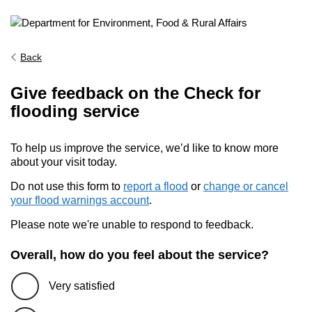
Back
Give feedback on the Check for
flooding service
To help us improve the service, we’d like to know more
about your visit today.
Do not use this form to
report a flood
or
change or cancel
your flood warnings account
.
Please note we're unable to respond to feedback.
Overall, how do you feel about the service?
Very satisfied