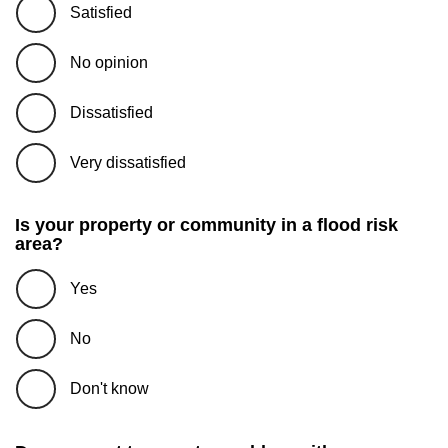
Satisfied
No opinion
Dissatisfied
Very dissatisfied
Is your property or community in a flood risk
area?
Yes
No
Don't know