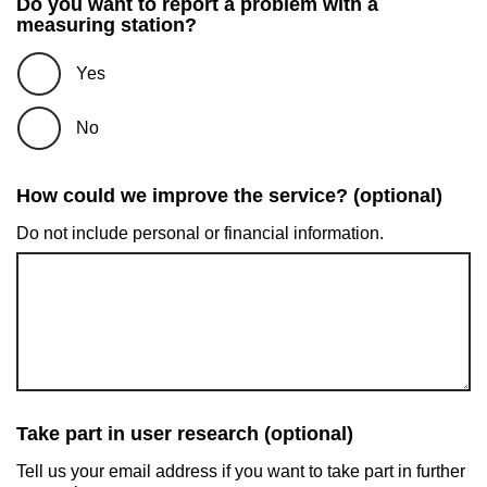
Do you want to report a problem with a
measuring station?
Yes
No
How could we improve the service? (optional)
Do not include personal or financial information.
Take part in user research (optional)
Tell us your email address if you want to take part in further