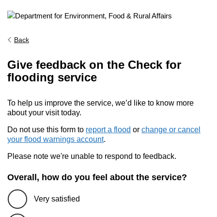
Back
Give feedback on the Check for
flooding service
To help us improve the service, we’d like to know more
about your visit today.
Do not use this form to
report a flood
or
change or cancel
your flood warnings account
.
Please note we're unable to respond to feedback.
Overall, how do you feel about the service?
Very satisfied