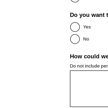
Do you want t
Yes
No
How could we 
Do not include pers