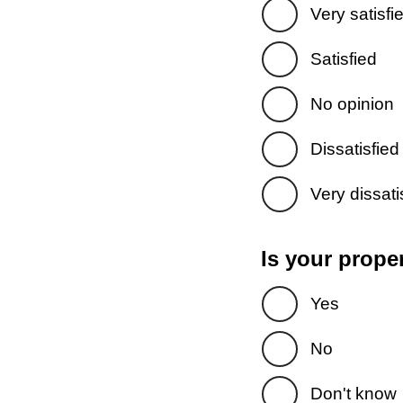
Very satisfi
Satisfied
No opinion
Dissatisfied
Very dissati
Is your prope
Yes
No
Don't know