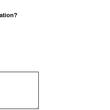
ation?