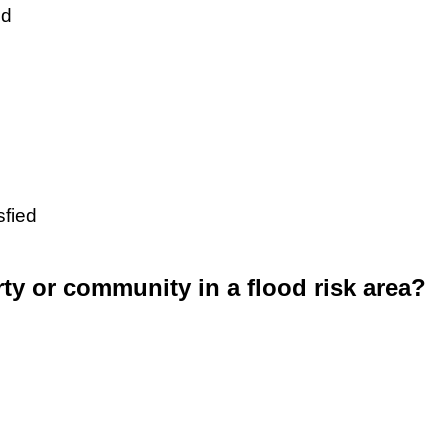
ed
sfied
rty or community in a flood risk area?