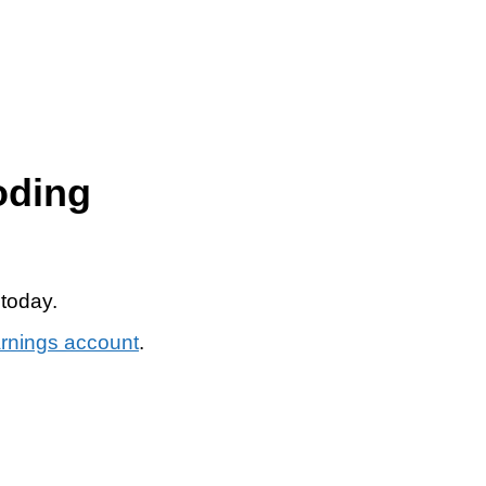
oding
 today.
arnings account
.