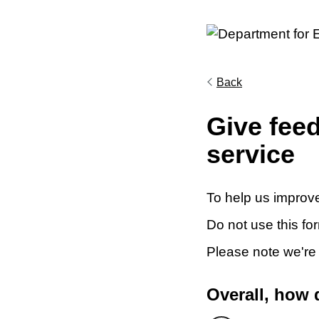
Back
Give fee
service
To help us improve
Do not use this fo
Please note we're
Overall, how 