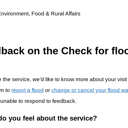
dback on the Check for flo
 the service, we’d like to know more about your visit
rm to
report a flood
or
change or cancel your flood w
 unable to respond to feedback.
do you feel about the service?