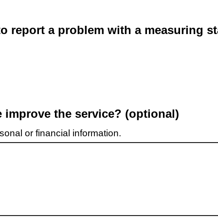
o report a problem with a measuring st
improve the service? (optional)
onal or financial information.