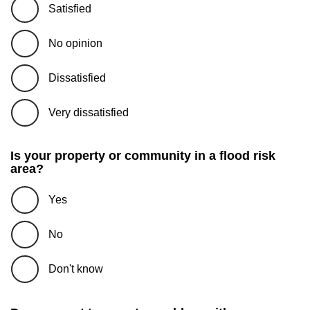
Satisfied
No opinion
Dissatisfied
Very dissatisfied
Is your property or community in a flood risk
area?
Yes
No
Don't know