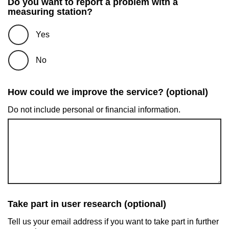
Do you want to report a problem with a
measuring station?
Yes
No
How could we improve the service? (optional)
Do not include personal or financial information.
Take part in user research (optional)
Tell us your email address if you want to take part in further