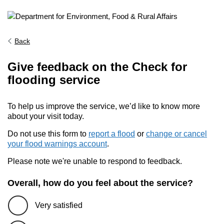
Back
Give feedback on the Check for
flooding service
To help us improve the service, we’d like to know more
about your visit today.
Do not use this form to
report a flood
or
change or cancel
your flood warnings account
.
Please note we're unable to respond to feedback.
Overall, how do you feel about the service?
Very satisfied