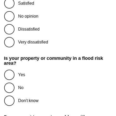
Satisfied
No opinion
Dissatisfied
Very dissatisfied
Is your property or community in a flood risk
area?
Yes
No
Don't know