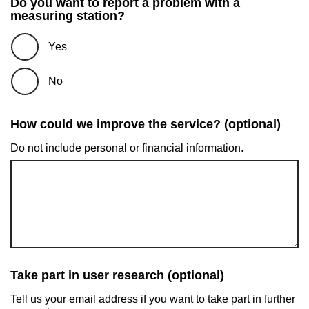
Do you want to report a problem with a
measuring station?
Yes
No
How could we improve the service? (optional)
Do not include personal or financial information.
Take part in user research (optional)
Tell us your email address if you want to take part in further