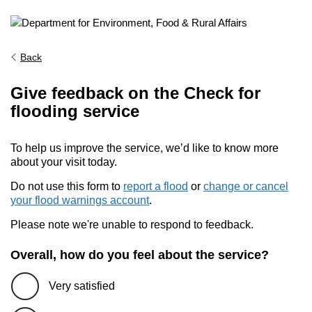
Back
Give feedback on the Check for
flooding service
To help us improve the service, we’d like to know more
about your visit today.
Do not use this form to
report a flood
or
change or cancel
your flood warnings account
.
Please note we're unable to respond to feedback.
Overall, how do you feel about the service?
Very satisfied