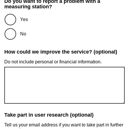
Do you want to report a problem with a
measuring station?
Yes
No
How could we improve the service? (optional)
Do not include personal or financial information.
Take part in user research (optional)
Tell us your email address if you want to take part in further