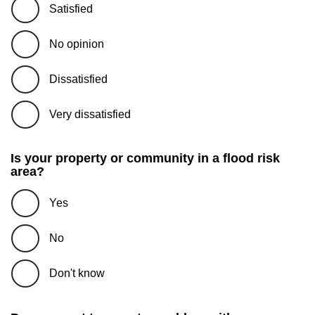
Satisfied
No opinion
Dissatisfied
Very dissatisfied
Is your property or community in a flood risk
area?
Yes
No
Don't know