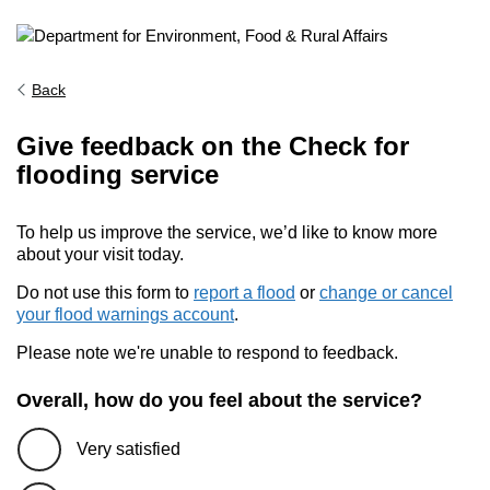
Back
Give feedback on the Check for
flooding service
To help us improve the service, we’d like to know more
about your visit today.
Do not use this form to
report a flood
or
change or cancel
your flood warnings account
.
Please note we're unable to respond to feedback.
Overall, how do you feel about the service?
Very satisfied