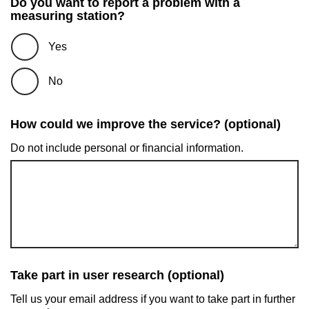
Do you want to report a problem with a
measuring station?
Yes
No
How could we improve the service? (optional)
Do not include personal or financial information.
Take part in user research (optional)
Tell us your email address if you want to take part in further