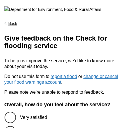
Back
Give feedback on the Check for
flooding service
To help us improve the service, we’d like to know more
about your visit today.
Do not use this form to
report a flood
or
change or cancel
your flood warnings account
.
Please note we're unable to respond to feedback.
Overall, how do you feel about the service?
Very satisfied