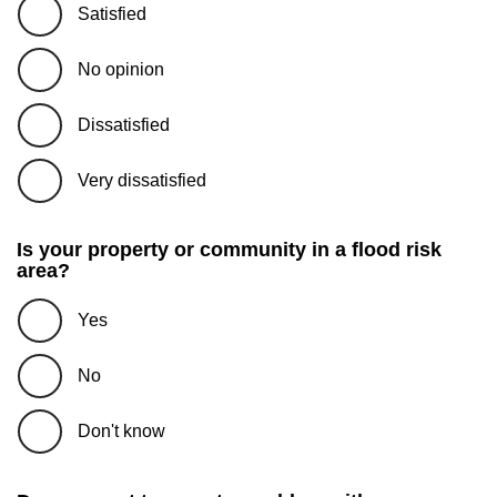
Satisfied
No opinion
Dissatisfied
Very dissatisfied
Is your property or community in a flood risk
area?
Yes
No
Don't know