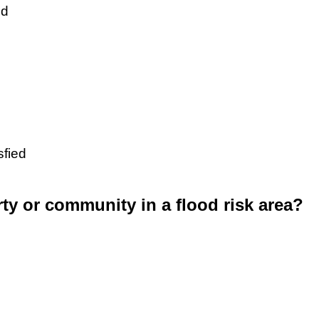
ed
sfied
rty or community in a flood risk area?