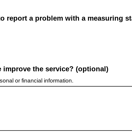
o report a problem with a measuring st
improve the service? (optional)
onal or financial information.