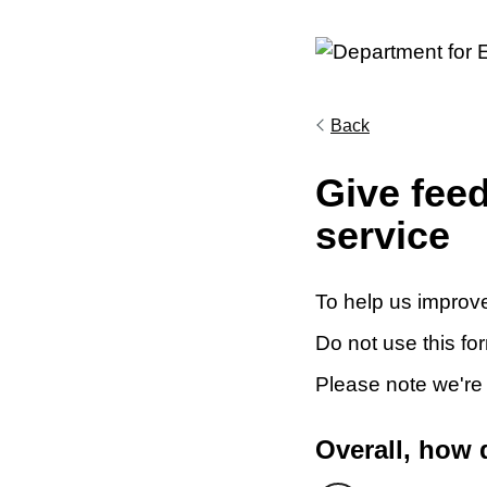
Back
Give fee
service
To help us improve
Do not use this fo
Please note we're
Overall, how 