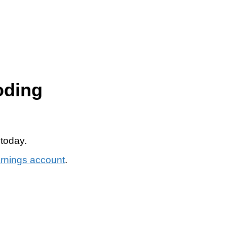
oding
 today.
arnings account
.