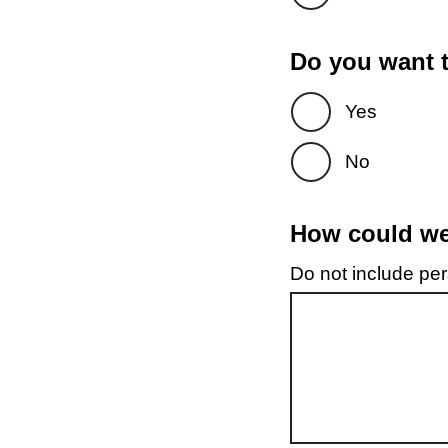
Do you want t
Yes
No
How could we 
Do not include pers