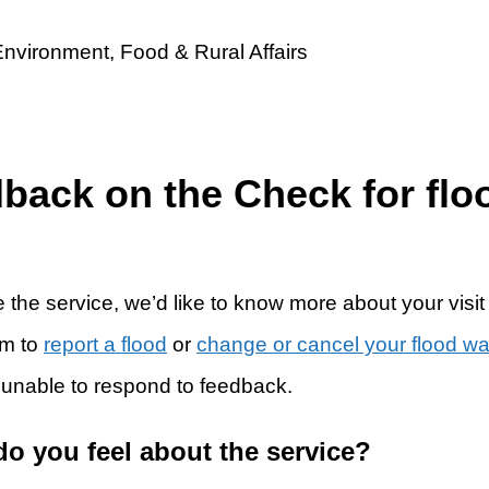
dback on the Check for flo
 the service, we’d like to know more about your visit
rm to
report a flood
or
change or cancel your flood w
 unable to respond to feedback.
do you feel about the service?