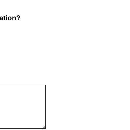
ation?