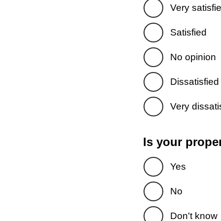
Very satisfi
Satisfied
No opinion
Dissatisfied
Very dissati
Is your prope
Yes
No
Don't know