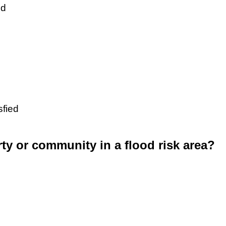
ed
sfied
rty or community in a flood risk area?