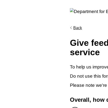
Back
Give fee
service
To help us improve
Do not use this fo
Please note we're
Overall, how 