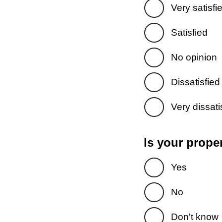
Very satisfi
Satisfied
No opinion
Dissatisfied
Very dissati
Is your prope
Yes
No
Don't know