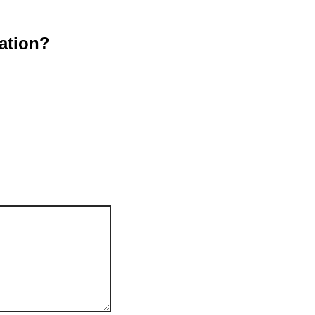
ation?