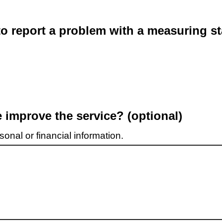
o report a problem with a measuring st
improve the service? (optional)
onal or financial information.