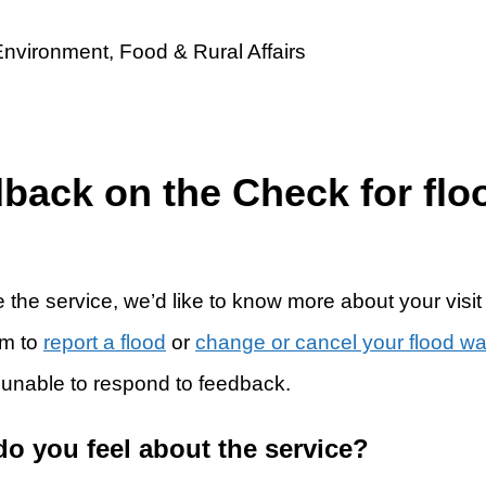
dback on the Check for flo
 the service, we’d like to know more about your visit
rm to
report a flood
or
change or cancel your flood w
 unable to respond to feedback.
do you feel about the service?