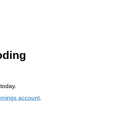
oding
 today.
arnings account
.