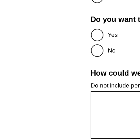
Do you want t
Yes
No
How could we 
Do not include pers