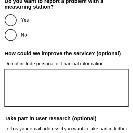
Do you want to report a problem with a
measuring station?
Yes
No
How could we improve the service? (optional)
Do not include personal or financial information.
Take part in user research (optional)
Tell us your email address if you want to take part in further