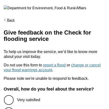
Back
Give feedback on the Check for
flooding service
To help us improve the service, we’d like to know more
about your visit today.
Do not use this form to
report a flood
or
change or cancel
your flood warnings account
.
Please note we're unable to respond to feedback.
Overall, how do you feel about the service?
Very satisfied