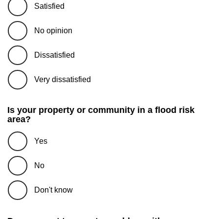
Satisfied
No opinion
Dissatisfied
Very dissatisfied
Is your property or community in a flood risk
area?
Yes
No
Don't know