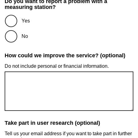
Do you want to report a problem with a
measuring station?
Yes
No
How could we improve the service? (optional)
Do not include personal or financial information.
Take part in user research (optional)
Tell us your email address if you want to take part in further