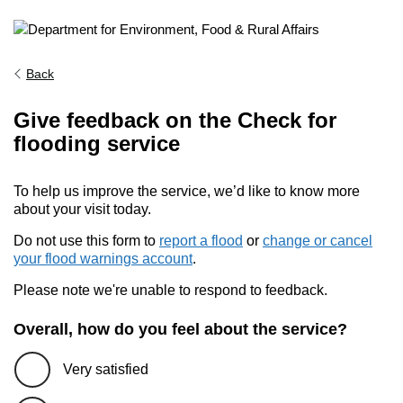
Back
Give feedback on the Check for
flooding service
To help us improve the service, we’d like to know more
about your visit today.
Do not use this form to
report a flood
or
change or cancel
your flood warnings account
.
Please note we're unable to respond to feedback.
Overall, how do you feel about the service?
Very satisfied