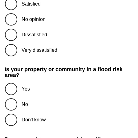
Satisfied
No opinion
Dissatisfied
Very dissatisfied
Is your property or community in a flood risk
area?
Yes
No
Don't know