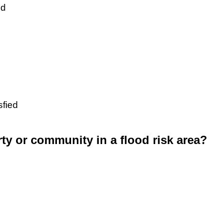
ed
sfied
rty or community in a flood risk area?