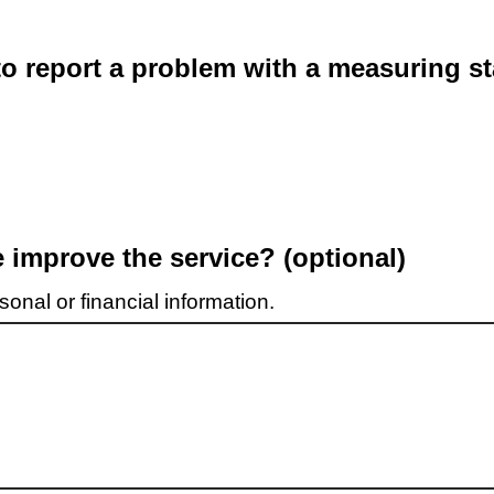
o report a problem with a measuring st
improve the service? (optional)
onal or financial information.