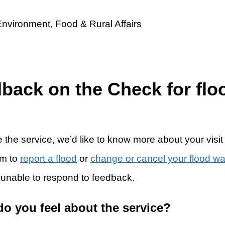
dback on the Check for flo
 the service, we’d like to know more about your visit
rm to
report a flood
or
change or cancel your flood w
 unable to respond to feedback.
do you feel about the service?