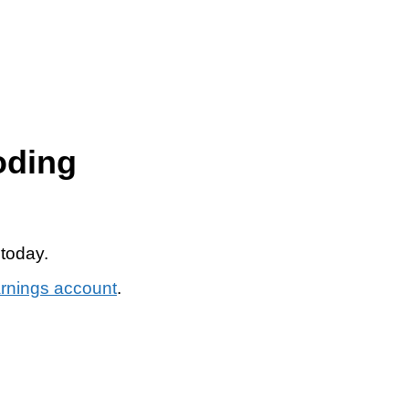
oding
 today.
arnings account
.