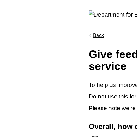
Back
Give fee
service
To help us improve
Do not use this fo
Please note we're
Overall, how 