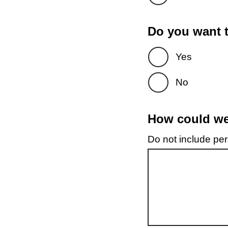
Do you want t
Yes
No
How could we 
Do not include pers