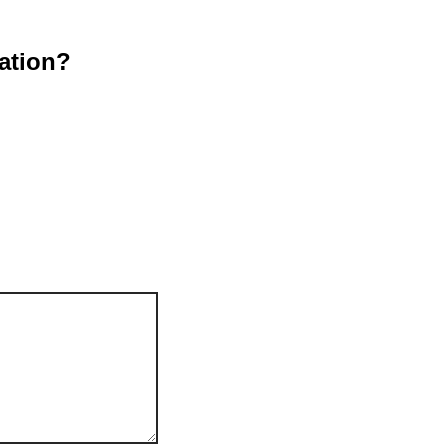
ation?