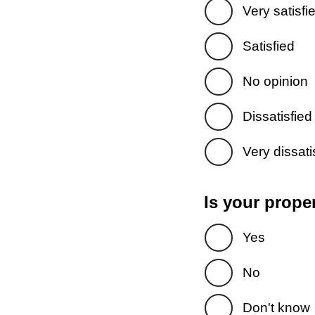
Very satisfi
Satisfied
No opinion
Dissatisfied
Very dissati
Is your prope
Yes
No
Don't know