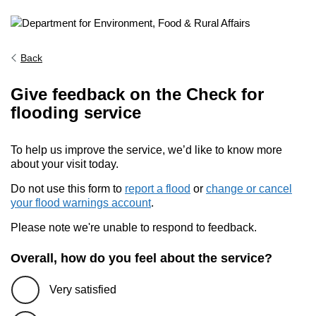
Back
Give feedback on the Check for
flooding service
To help us improve the service, we’d like to know more
about your visit today.
Do not use this form to
report a flood
or
change or cancel
your flood warnings account
.
Please note we're unable to respond to feedback.
Overall, how do you feel about the service?
Very satisfied