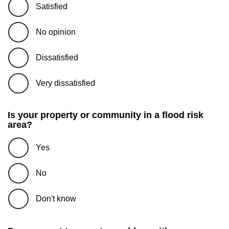
Satisfied
No opinion
Dissatisfied
Very dissatisfied
Is your property or community in a flood risk
area?
Yes
No
Don't know