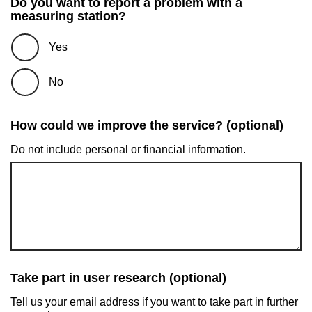
Do you want to report a problem with a
measuring station?
Yes
No
How could we improve the service? (optional)
Do not include personal or financial information.
Take part in user research (optional)
Tell us your email address if you want to take part in further