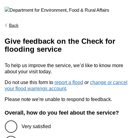
Back
Give feedback on the Check for
flooding service
To help us improve the service, we’d like to know more
about your visit today.
Do not use this form to
report a flood
or
change or cancel
your flood warnings account
.
Please note we're unable to respond to feedback.
Overall, how do you feel about the service?
Very satisfied