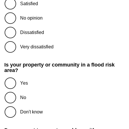
Satisfied
No opinion
Dissatisfied
Very dissatisfied
Is your property or community in a flood risk
area?
Yes
No
Don't know