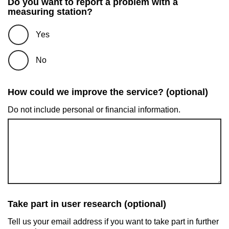
Do you want to report a problem with a
measuring station?
Yes
No
How could we improve the service? (optional)
Do not include personal or financial information.
Take part in user research (optional)
Tell us your email address if you want to take part in further