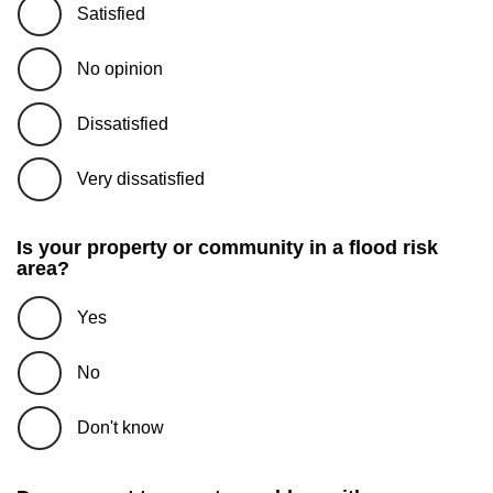
Satisfied
No opinion
Dissatisfied
Very dissatisfied
Is your property or community in a flood risk
area?
Yes
No
Don't know