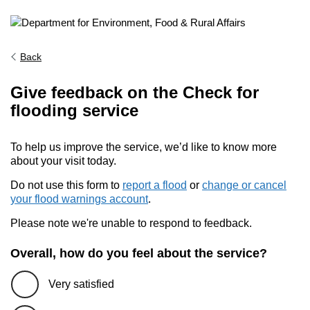
Back
Give feedback on the Check for
flooding service
To help us improve the service, we’d like to know more
about your visit today.
Do not use this form to
report a flood
or
change or cancel
your flood warnings account
.
Please note we're unable to respond to feedback.
Overall, how do you feel about the service?
Very satisfied