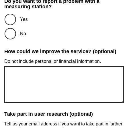
Do you want to report a problem with a
measuring station?
Yes
No
How could we improve the service? (optional)
Do not include personal or financial information.
Take part in user research (optional)
Tell us your email address if you want to take part in further