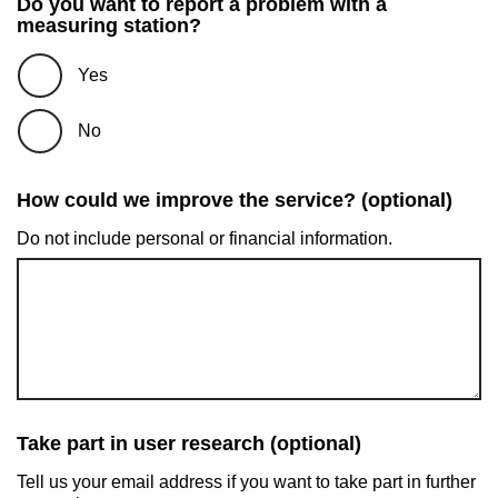
Do you want to report a problem with a
measuring station?
Yes
No
How could we improve the service? (optional)
Do not include personal or financial information.
Take part in user research (optional)
Tell us your email address if you want to take part in further