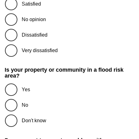
Satisfied
No opinion
Dissatisfied
Very dissatisfied
Is your property or community in a flood risk
area?
Yes
No
Don't know