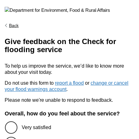
Back
Give feedback on the Check for
flooding service
To help us improve the service, we’d like to know more
about your visit today.
Do not use this form to
report a flood
or
change or cancel
your flood warnings account
.
Please note we're unable to respond to feedback.
Overall, how do you feel about the service?
Very satisfied