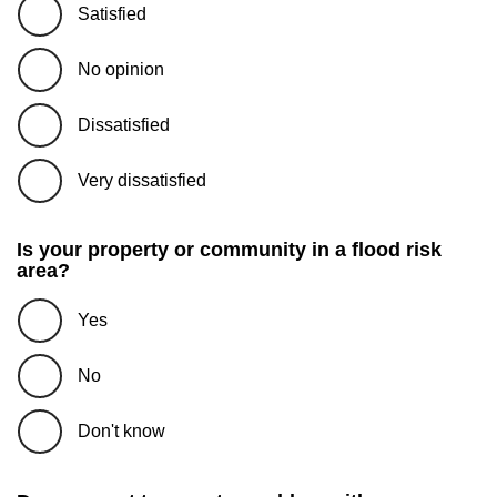
Satisfied
No opinion
Dissatisfied
Very dissatisfied
Is your property or community in a flood risk
area?
Yes
No
Don't know