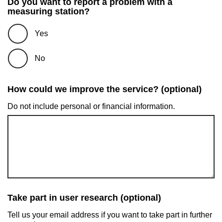
Do you want to report a problem with a
measuring station?
Yes
No
How could we improve the service? (optional)
Do not include personal or financial information.
Take part in user research (optional)
Tell us your email address if you want to take part in further