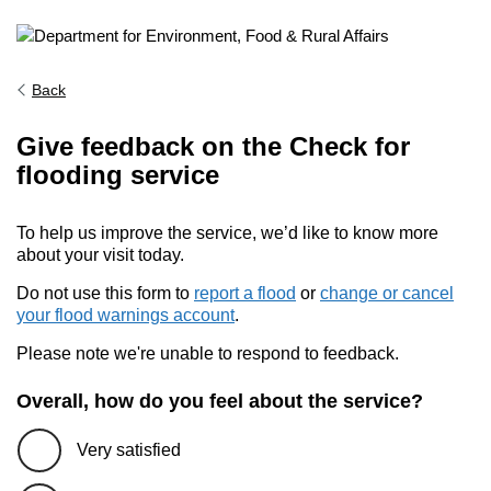
Back
Give feedback on the Check for
flooding service
To help us improve the service, we’d like to know more
about your visit today.
Do not use this form to
report a flood
or
change or cancel
your flood warnings account
.
Please note we're unable to respond to feedback.
Overall, how do you feel about the service?
Very satisfied