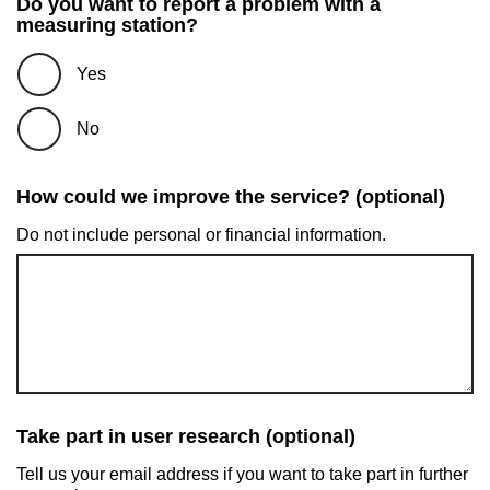
Do you want to report a problem with a
measuring station?
Yes
No
How could we improve the service? (optional)
Do not include personal or financial information.
Take part in user research (optional)
Tell us your email address if you want to take part in further