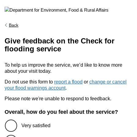
Back
Give feedback on the Check for
flooding service
To help us improve the service, we’d like to know more
about your visit today.
Do not use this form to
report a flood
or
change or cancel
your flood warnings account
.
Please note we're unable to respond to feedback.
Overall, how do you feel about the service?
Very satisfied