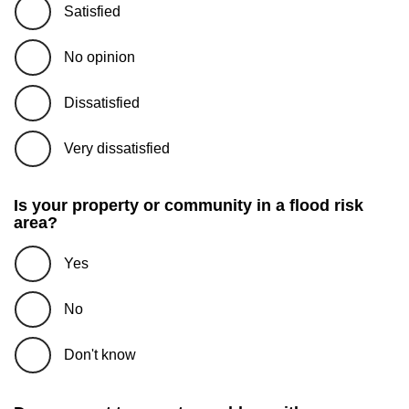
Satisfied
No opinion
Dissatisfied
Very dissatisfied
Is your property or community in a flood risk
area?
Yes
No
Don't know