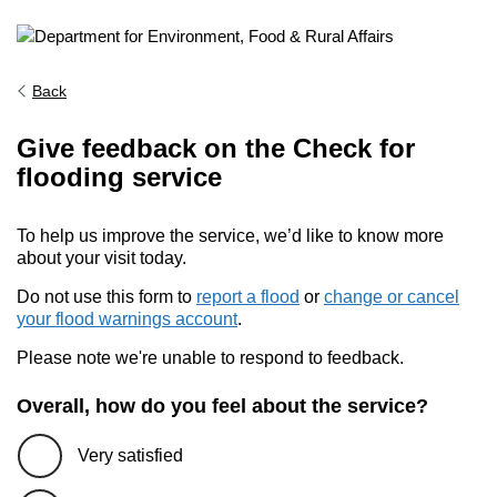
Back
Give feedback on the Check for
flooding service
To help us improve the service, we’d like to know more
about your visit today.
Do not use this form to
report a flood
or
change or cancel
your flood warnings account
.
Please note we're unable to respond to feedback.
Overall, how do you feel about the service?
Very satisfied