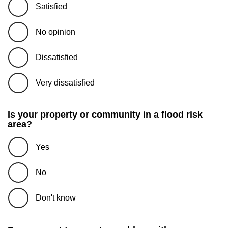
Satisfied
No opinion
Dissatisfied
Very dissatisfied
Is your property or community in a flood risk
area?
Yes
No
Don't know