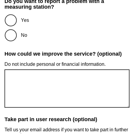
Do you want to report a problem with a
measuring station?
Yes
No
How could we improve the service? (optional)
Do not include personal or financial information.
Take part in user research (optional)
Tell us your email address if you want to take part in further