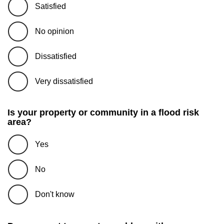
Satisfied
No opinion
Dissatisfied
Very dissatisfied
Is your property or community in a flood risk
area?
Yes
No
Don't know