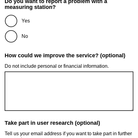
Do you want to report a problem with a
measuring station?
Yes
No
How could we improve the service? (optional)
Do not include personal or financial information.
Take part in user research (optional)
Tell us your email address if you want to take part in further