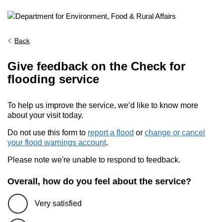
Back
Give feedback on the Check for
flooding service
To help us improve the service, we’d like to know more
about your visit today.
Do not use this form to
report a flood
or
change or cancel
your flood warnings account
.
Please note we're unable to respond to feedback.
Overall, how do you feel about the service?
Very satisfied