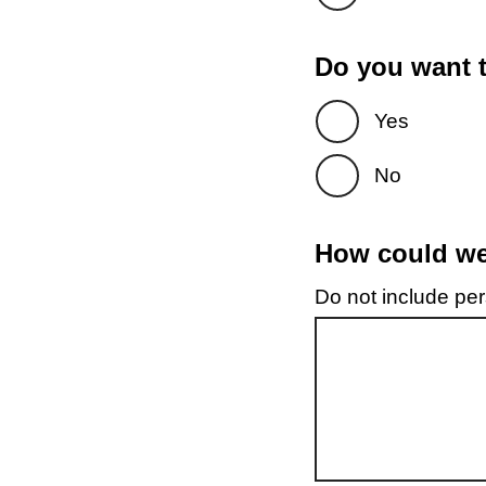
Do you want t
Yes
No
How could we 
Do not include pers