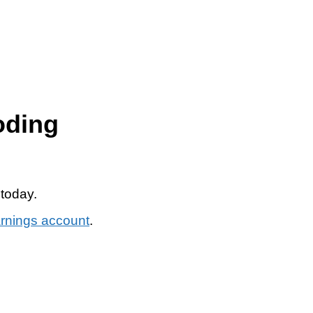
oding
 today.
arnings account
.