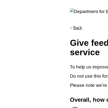
Back
Give fee
service
To help us improve
Do not use this fo
Please note we're
Overall, how 