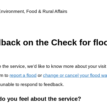
dback on the Check for flo
 the service, we’d like to know more about your visit
rm to
report a flood
or
change or cancel your flood w
 unable to respond to feedback.
do you feel about the service?