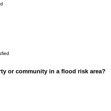
ed
sfied
rty or community in a flood risk area?