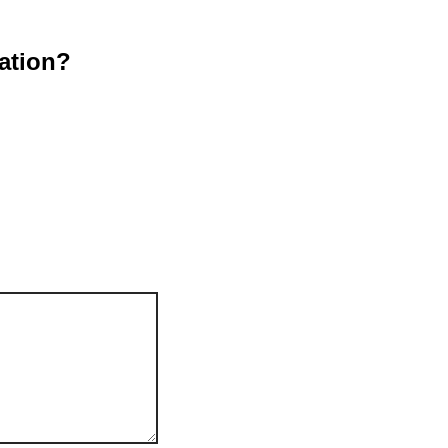
ation?