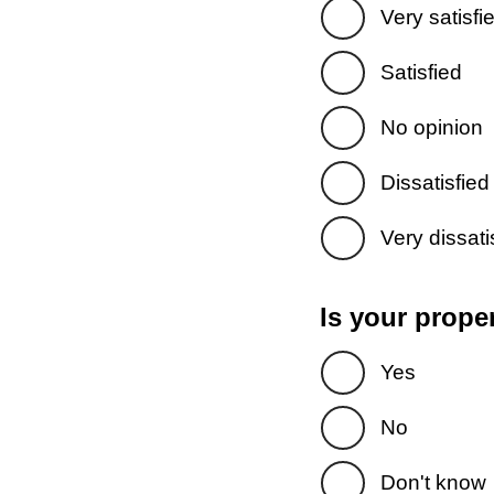
Very satisfi
Satisfied
No opinion
Dissatisfied
Very dissati
Is your prope
Yes
No
Don't know