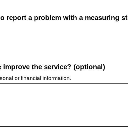
o report a problem with a measuring st
improve the service? (optional)
onal or financial information.