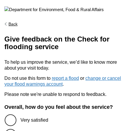
Back
Give feedback on the Check for
flooding service
To help us improve the service, we’d like to know more
about your visit today.
Do not use this form to
report a flood
or
change or cancel
your flood warnings account
.
Please note we're unable to respond to feedback.
Overall, how do you feel about the service?
Very satisfied