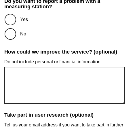
Do you want to report a problem with a
measuring station?
Yes
No
How could we improve the service? (optional)
Do not include personal or financial information.
Take part in user research (optional)
Tell us your email address if you want to take part in further