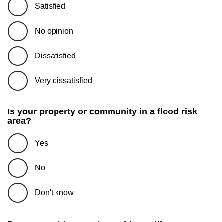
Satisfied
No opinion
Dissatisfied
Very dissatisfied
Is your property or community in a flood risk
area?
Yes
No
Don't know