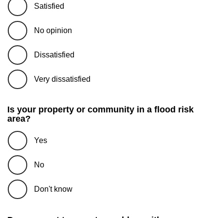
Satisfied
No opinion
Dissatisfied
Very dissatisfied
Is your property or community in a flood risk
area?
Yes
No
Don't know