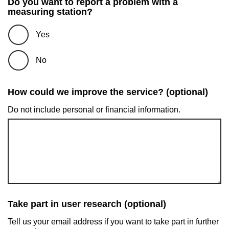
Do you want to report a problem with a
measuring station?
Yes
No
How could we improve the service? (optional)
Do not include personal or financial information.
Take part in user research (optional)
Tell us your email address if you want to take part in further