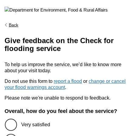
Back
Give feedback on the Check for
flooding service
To help us improve the service, we’d like to know more
about your visit today.
Do not use this form to
report a flood
or
change or cancel
your flood warnings account
.
Please note we're unable to respond to feedback.
Overall, how do you feel about the service?
Very satisfied